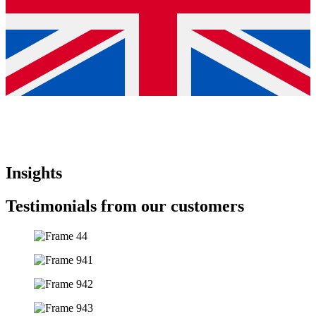
Insights
Testimonials from our customers