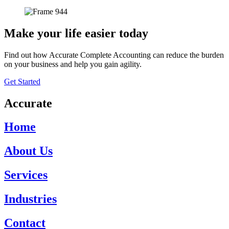
Make your life easier today
Find out how Accurate Complete Accounting can reduce the burden
on your business and help you gain agility.
Get Started
Accurate
Home
About Us
Services
Industries
Contact