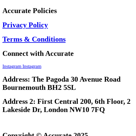
Accurate Policies
Privacy Policy
Terms & Conditions
Connect with Accurate
Instagram
Instagram
Address: The Pagoda 30 Avenue Road
Bournemouth BH2 5SL
Address 2: First Central 200, 6th Floor, 2
Lakeside Dr, London NW10 7FQ
Copyright © Accurate 2025