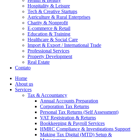
Health & Beauty
Hospitality & Leisure
Tech & Creative Startups
Agriculture & Rural Enterprises
Charity & Nonprofit
E-commerce & Retail
Education & Training
Healthcare & Social Care
Import & Export / International Trade
Professional Services
Property Development
Real Estate
Contato
Home
About us
Services
Tax & Accountancy
Annual Accounts Preparation
Corporation Tax Returns
Personal Tax Returns (Self Assessment)
VAT Registration & Returns
Bookkeeping & Payroll Services
HMRC Compliance & Investigations Support
Making Tax Digital (MTD) Setup &