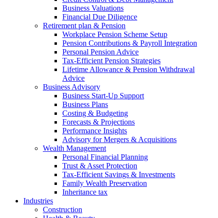
Business Valuations
Financial Due Diligence
Retirement plan & Pension
Workplace Pension Scheme Setup
Pension Contributions & Payroll Integration
Personal Pension Advice
Tax-Efficient Pension Strategies
Lifetime Allowance & Pension Withdrawal
Advice
Business Advisory
Business Start-Up Support
Business Plans
Costing & Budgeting
Forecasts & Projections
Performance Insights
Advisory for Mergers & Acquisitions
Wealth Management
Personal Financial Planning
Trust & Asset Protection
Tax-Efficient Savings & Investments
Family Wealth Preservation
Inheritance tax
Industries
Construction