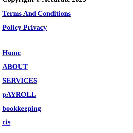
Terms And Conditions
Policy Privacy
Home
ABOUT
SERVICES
pAYROLL
bookkeeping
cis