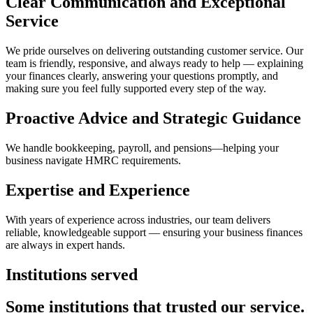
Clear Communication and Exceptional
Service
We pride ourselves on delivering outstanding customer service. Our
team is friendly, responsive, and always ready to help — explaining
your finances clearly, answering your questions promptly, and
making sure you feel fully supported every step of the way.
Proactive Advice and Strategic Guidance
We handle bookkeeping, payroll, and pensions—helping your
business navigate HMRC requirements.
Expertise and Experience
With years of experience across industries, our team delivers
reliable, knowledgeable support — ensuring your business finances
are always in expert hands.
Institutions served
Some institutions that trusted our service.