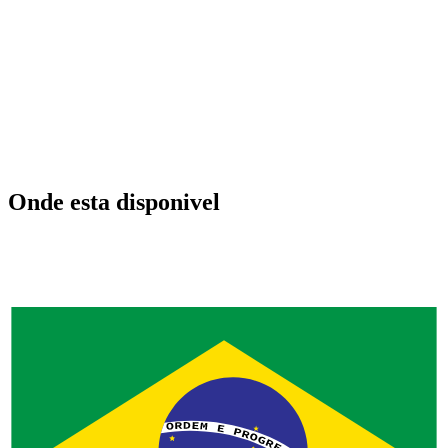
Onde esta disponivel