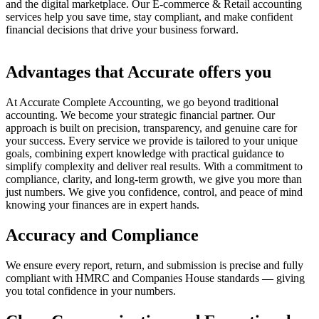
and the digital marketplace. Our E-commerce & Retail accounting
services help you save time, stay compliant, and make confident
financial decisions that drive your business forward.
Advantages that Accurate offers you
At Accurate Complete Accounting, we go beyond traditional
accounting. We become your strategic financial partner. Our
approach is built on precision, transparency, and genuine care for
your success. Every service we provide is tailored to your unique
goals, combining expert knowledge with practical guidance to
simplify complexity and deliver real results. With a commitment to
compliance, clarity, and long-term growth, we give you more than
just numbers. We give you confidence, control, and peace of mind
knowing your finances are in expert hands.
Accuracy and Compliance
We ensure every report, return, and submission is precise and fully
compliant with HMRC and Companies House standards — giving
you total confidence in your numbers.