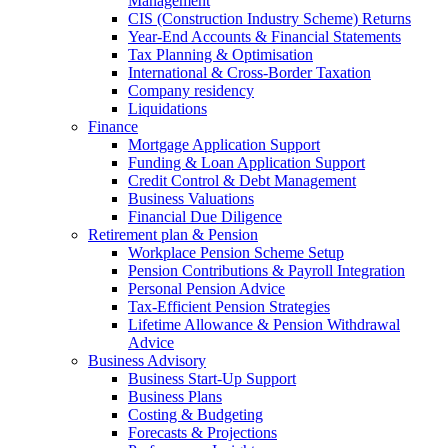
Management
CIS (Construction Industry Scheme) Returns
Year-End Accounts & Financial Statements
Tax Planning & Optimisation
International & Cross-Border Taxation
Company residency
Liquidations
Finance
Mortgage Application Support
Funding & Loan Application Support
Credit Control & Debt Management
Business Valuations
Financial Due Diligence
Retirement plan & Pension
Workplace Pension Scheme Setup
Pension Contributions & Payroll Integration
Personal Pension Advice
Tax-Efficient Pension Strategies
Lifetime Allowance & Pension Withdrawal
Advice
Business Advisory
Business Start-Up Support
Business Plans
Costing & Budgeting
Forecasts & Projections