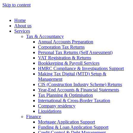
Skip to content
Home
About us
Services
Tax & Accountancy
Annual Accounts Preparation
Corporation Tax Returns
Personal Tax Returns (Self Assessment)
VAT Registration & Returns
Bookkeeping & Payroll Services
HMRC Compliance & Investigations Support
Making Tax Digital (MTD) Setup &
Management
CIS (Construction Industry Scheme) Returns
Year-End Accounts & Financial Statements
Tax Planning & Optimisation
International & Cross-Border Taxation
Company residency
Liquidations
Finance
Mortgage Application Support
Funding & Loan Application Support
Credit Control & Debt Management