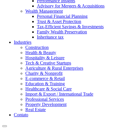
Performance Insights
Advisory for Mergers & Acquisitions
Wealth Management
Personal Financial Planning
Trust & Asset Protection
Tax-Efficient Savings & Investments
Family Wealth Preservation
Inheritance tax
Industries
Construction
Health & Beauty
Hospitality & Leisure
Tech & Creative Startups
Agriculture & Rural Enterprises
Charity & Nonprofit
E-commerce & Retail
Education & Training
Healthcare & Social Care
Import & Export / International Trade
Professional Services
Property Development
Real Estate
Contato