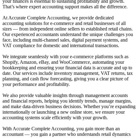
your finances is essential to sustaining profitability and growth.
That’s where expert accounting support makes all the difference.
At Accurate Complete Accounting, we provide dedicated
accounting solutions for e-commerce and retail businesses of all
sizes — from independent online sellers to established retail chains.
Our experienced accountants understand the unique challenges you
face, including multi-channel sales, digital payment systems, and
VAT compliance for domestic and international transactions.
We integrate seamlessly with your e-commerce platforms such as
Shopify, Amazon, eBay, and WooCommerce, automating your
bookkeeping and ensuring your financial data is accurate and up to
date. Our services include inventory management, VAT returns, tax
planning, and cash flow forecasting, giving you a clear picture of
your performance and profitability.
We also provide valuable insights through management accounts
and financial reports, helping you identify trends, manage margins,
and make data-driven business decisions. Whether you’re expanding
internationally or launching a new online store, we ensure your
accounting systems scale efficiently with your growth.
With Accurate Complete Accounting, you gain more than an
accountant — you gain a partner who understands retail dynamics