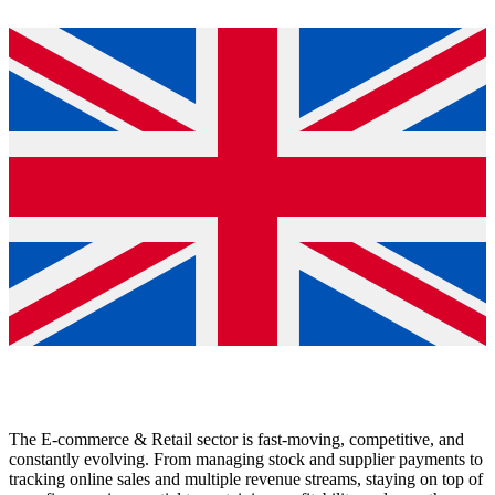
The E-commerce & Retail sector is fast-moving, competitive, and
constantly evolving. From managing stock and supplier payments to
tracking online sales and multiple revenue streams, staying on top of