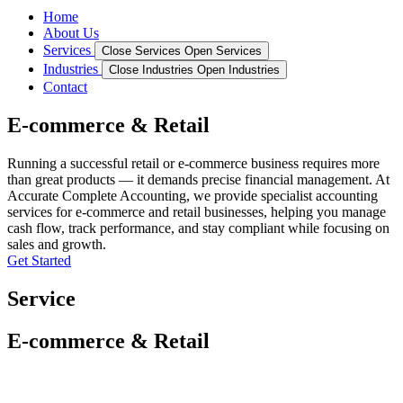
Home
About Us
Services
Close Services
Open Services
Industries
Close Industries
Open Industries
Contact
E-commerce & Retail
Running a successful retail or e-commerce business requires more
than great products — it demands precise financial management. At
Accurate Complete Accounting, we provide specialist accounting
services for e-commerce and retail businesses, helping you manage
cash flow, track performance, and stay compliant while focusing on
sales and growth.
Get Started
Service
E-commerce & Retail