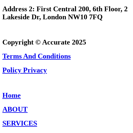
Address 2: First Central 200, 6th Floor, 2
Lakeside Dr, London NW10 7FQ
Copyright © Accurate 2025
Terms And Conditions
Policy Privacy
Home
ABOUT
SERVICES