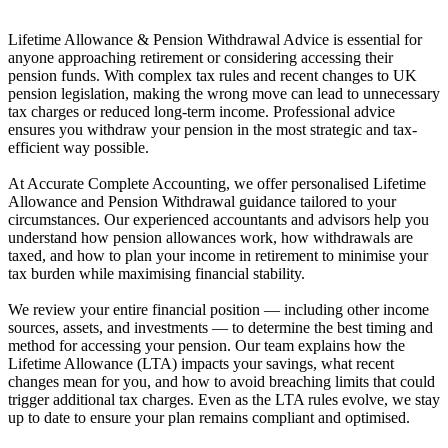
Lifetime Allowance & Pension Withdrawal Advice is essential for
anyone approaching retirement or considering accessing their
pension funds. With complex tax rules and recent changes to UK
pension legislation, making the wrong move can lead to unnecessary
tax charges or reduced long-term income. Professional advice
ensures you withdraw your pension in the most strategic and tax-
efficient way possible.
At Accurate Complete Accounting, we offer personalised Lifetime
Allowance and Pension Withdrawal guidance tailored to your
circumstances. Our experienced accountants and advisors help you
understand how pension allowances work, how withdrawals are
taxed, and how to plan your income in retirement to minimise your
tax burden while maximising financial stability.
We review your entire financial position — including other income
sources, assets, and investments — to determine the best timing and
method for accessing your pension. Our team explains how the
Lifetime Allowance (LTA) impacts your savings, what recent
changes mean for you, and how to avoid breaching limits that could
trigger additional tax charges. Even as the LTA rules evolve, we stay
up to date to ensure your plan remains compliant and optimised.