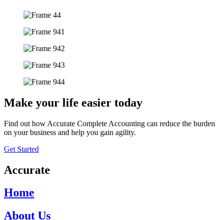
Make your life easier today
Find out how Accurate Complete Accounting can reduce the burden
on your business and help you gain agility.
Get Started
Accurate
Home
About Us