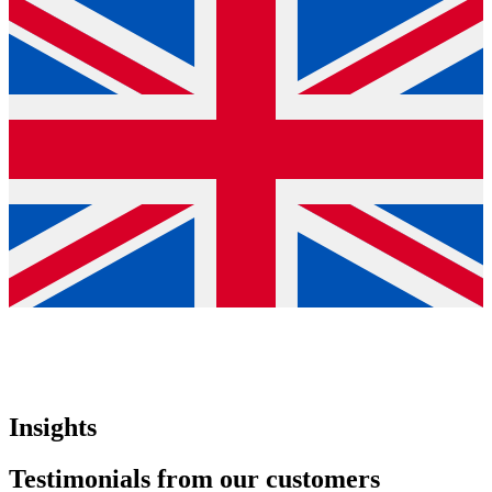
Insights
Testimonials from our customers