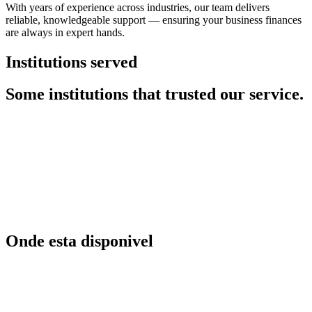
With years of experience across industries, our team delivers
reliable, knowledgeable support — ensuring your business finances
are always in expert hands.
Institutions served
Some institutions that trusted our service.
Onde esta disponivel