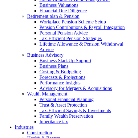
Business Valuations
Financial Due Diligence
Retirement plan & Pension
Workplace Pension Scheme Setup
Pension Contributions & Payroll Integration
Personal Pension Advice
Tax-Efficient Pension Strategies
Lifetime Allowance & Pension Withdrawal
Advice
Business Advisory
Business Start-Up Support
Business Plans
Costing & Budgeting
Forecasts & Projections
Performance Insights
Advisory for Mergers & Acquisitions
Wealth Management
Personal Financial Planning
Trust & Asset Protection
Tax-Efficient Savings & Investments
Family Wealth Preservation
Inheritance tax
Industries
Construction