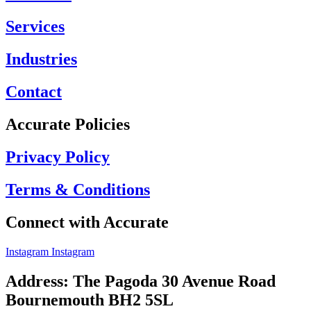
Services
Industries
Contact
Accurate Policies
Privacy Policy
Terms & Conditions
Connect with Accurate
Instagram
Instagram
Address: The Pagoda 30 Avenue Road
Bournemouth BH2 5SL