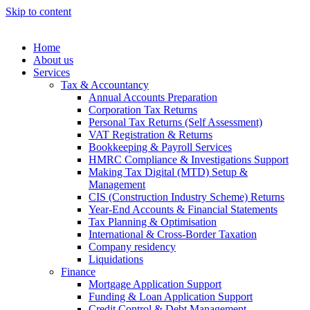
Skip to content
Home
About us
Services
Tax & Accountancy
Annual Accounts Preparation
Corporation Tax Returns
Personal Tax Returns (Self Assessment)
VAT Registration & Returns
Bookkeeping & Payroll Services
HMRC Compliance & Investigations Support
Making Tax Digital (MTD) Setup &
Management
CIS (Construction Industry Scheme) Returns
Year-End Accounts & Financial Statements
Tax Planning & Optimisation
International & Cross-Border Taxation
Company residency
Liquidations
Finance
Mortgage Application Support
Funding & Loan Application Support
Credit Control & Debt Management