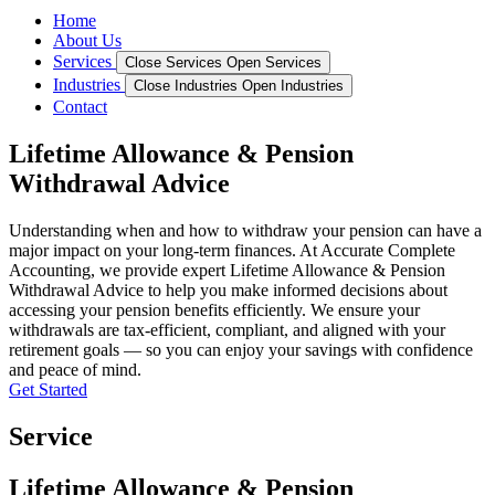
Home
About Us
Services
Close Services
Open Services
Industries
Close Industries
Open Industries
Contact
Lifetime Allowance & Pension
Withdrawal Advice
Understanding when and how to withdraw your pension can have a
major impact on your long-term finances. At Accurate Complete
Accounting, we provide expert Lifetime Allowance & Pension
Withdrawal Advice to help you make informed decisions about
accessing your pension benefits efficiently. We ensure your
withdrawals are tax-efficient, compliant, and aligned with your
retirement goals — so you can enjoy your savings with confidence
and peace of mind.
Get Started
Service
Lifetime Allowance & Pension