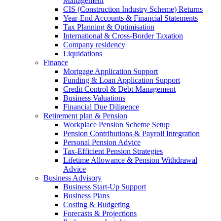
Management
CIS (Construction Industry Scheme) Returns
Year-End Accounts & Financial Statements
Tax Planning & Optimisation
International & Cross-Border Taxation
Company residency
Liquidations
Finance
Mortgage Application Support
Funding & Loan Application Support
Credit Control & Debt Management
Business Valuations
Financial Due Diligence
Retirement plan & Pension
Workplace Pension Scheme Setup
Pension Contributions & Payroll Integration
Personal Pension Advice
Tax-Efficient Pension Strategies
Lifetime Allowance & Pension Withdrawal
Advice
Business Advisory
Business Start-Up Support
Business Plans
Costing & Budgeting
Forecasts & Projections