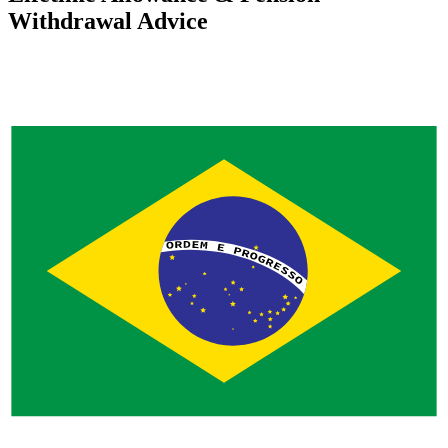
Withdrawal Advice