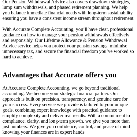
Our Pension Withdrawal Advice also covers drawdown strategies,
lump-sum withdrawals, and phased retirement planning. We help
you balance immediate financial needs with long-term sustainability,
ensuring you have a consistent income stream throughout retirement.
With Accurate Complete Accounting, you’ll have clear, professional
guidance on how to manage your pension withdrawals effectively
and responsibly. Our Lifetime Allowance & Pension Withdrawal
Advice service helps you protect your pension savings, minimise
unnecessary tax, and secure the financial freedom you’ve worked so
hard to achieve.
Advantages that Accurate offers you
At Accurate Complete Accounting, we go beyond traditional
accounting. We become your strategic financial partner. Our
approach is built on precision, transparency, and genuine care for
your success. Every service we provide is tailored to your unique
goals, combining expert knowledge with practical guidance to
simplify complexity and deliver real results. With a commitment to
compliance, clarity, and long-term growth, we give you more than
just numbers. We give you confidence, control, and peace of mind
knowing your finances are in expert hands.