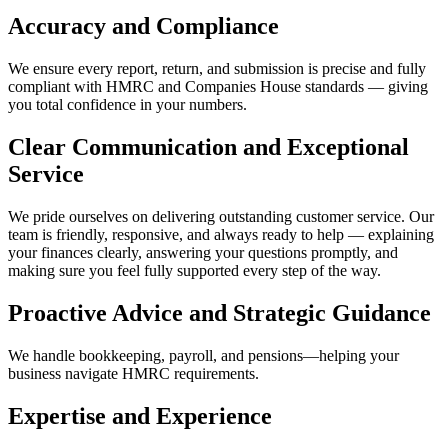
Accuracy and Compliance
We ensure every report, return, and submission is precise and fully
compliant with HMRC and Companies House standards — giving
you total confidence in your numbers.
Clear Communication and Exceptional
Service
We pride ourselves on delivering outstanding customer service. Our
team is friendly, responsive, and always ready to help — explaining
your finances clearly, answering your questions promptly, and
making sure you feel fully supported every step of the way.
Proactive Advice and Strategic Guidance
We handle bookkeeping, payroll, and pensions—helping your
business navigate HMRC requirements.
Expertise and Experience