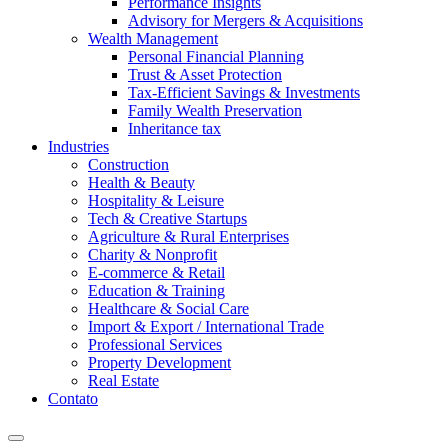
Performance Insights
Advisory for Mergers & Acquisitions
Wealth Management
Personal Financial Planning
Trust & Asset Protection
Tax-Efficient Savings & Investments
Family Wealth Preservation
Inheritance tax
Industries
Construction
Health & Beauty
Hospitality & Leisure
Tech & Creative Startups
Agriculture & Rural Enterprises
Charity & Nonprofit
E-commerce & Retail
Education & Training
Healthcare & Social Care
Import & Export / International Trade
Professional Services
Property Development
Real Estate
Contato