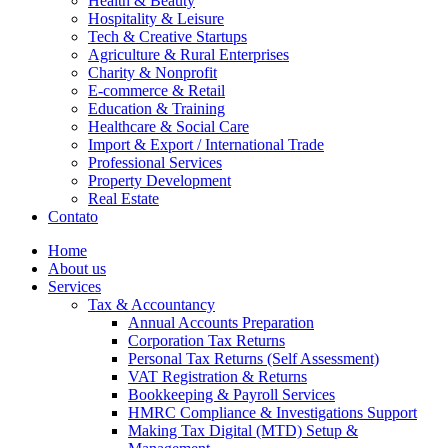
Health & Beauty
Hospitality & Leisure
Tech & Creative Startups
Agriculture & Rural Enterprises
Charity & Nonprofit
E-commerce & Retail
Education & Training
Healthcare & Social Care
Import & Export / International Trade
Professional Services
Property Development
Real Estate
Contato
Home
About us
Services
Tax & Accountancy
Annual Accounts Preparation
Corporation Tax Returns
Personal Tax Returns (Self Assessment)
VAT Registration & Returns
Bookkeeping & Payroll Services
HMRC Compliance & Investigations Support
Making Tax Digital (MTD) Setup &