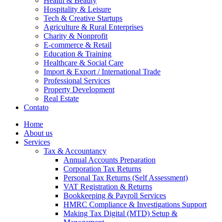
Health & Beauty
Hospitality & Leisure
Tech & Creative Startups
Agriculture & Rural Enterprises
Charity & Nonprofit
E-commerce & Retail
Education & Training
Healthcare & Social Care
Import & Export / International Trade
Professional Services
Property Development
Real Estate
Contato
Home
About us
Services
Tax & Accountancy
Annual Accounts Preparation
Corporation Tax Returns
Personal Tax Returns (Self Assessment)
VAT Registration & Returns
Bookkeeping & Payroll Services
HMRC Compliance & Investigations Support
Making Tax Digital (MTD) Setup &