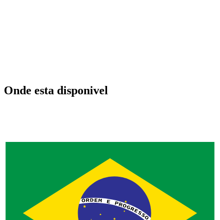
Onde esta disponivel