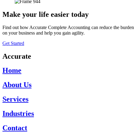
Make your life easier today
Find out how Accurate Complete Accounting can reduce the burden
on your business and help you gain agility.
Get Started
Accurate
Home
About Us
Services
Industries
Contact