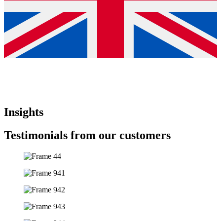
Insights
Testimonials from our customers