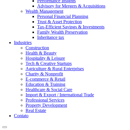
Performance Insights
Advisory for Mergers & Acquisitions
Wealth Management
Personal Financial Planning
Trust & Asset Protection
Tax-Efficient Savings & Investments
Family Wealth Preservation
Inheritance tax
Industries
Construction
Health & Beauty
Hospitality & Leisure
Tech & Creative Startups
Agriculture & Rural Enterprises
Charity & Nonprofit
E-commerce & Retail
Education & Training
Healthcare & Social Care
Import & Export / International Trade
Professional Services
Property Development
Real Estate
Contato