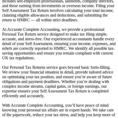
includes self-employed professionals, landlords, company directors,
and those earning from investments or overseas income. Filing your
Self Assessment Tax Return involves calculating your total income,
claiming eligible allowances and deductions, and submitting the
return to HMRC — all within strict deadlines.
At Accurate Complete Accounting, we provide a professional
Personal Tax Return service designed to make tax filing simple,
accurate, and stress-free. Our experienced accountants handle every
detail of your Self Assessment, ensuring your income, expenses, and
reliefs are correctly reported to HMRC. We identify all possible tax-
saving opportunities and ensure you remain compliant with current
UK tax regulations.
Our Personal Tax Returns service goes beyond basic form-filling.
We review your financial situation in detail, provide tailored advice
on optimising your tax position, and ensure you’re aware of future
obligations and payment deadlines. Whether you’re dealing with
complex income streams, capital gains, or foreign earnings, our
expertise ensures your Self Assessment Tax Return is completed
efficiently and accurately.
With Accurate Complete Accounting, you’ll have peace of mind
knowing your personal tax affairs are in expert hands. We take care
of the paperwork, reduce your tax stress, and help you keep more of