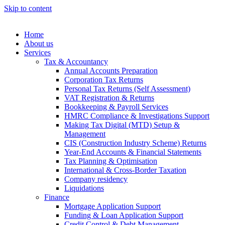
Skip to content
Home
About us
Services
Tax & Accountancy
Annual Accounts Preparation
Corporation Tax Returns
Personal Tax Returns (Self Assessment)
VAT Registration & Returns
Bookkeeping & Payroll Services
HMRC Compliance & Investigations Support
Making Tax Digital (MTD) Setup &
Management
CIS (Construction Industry Scheme) Returns
Year-End Accounts & Financial Statements
Tax Planning & Optimisation
International & Cross-Border Taxation
Company residency
Liquidations
Finance
Mortgage Application Support
Funding & Loan Application Support
Credit Control & Debt Management