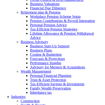
Business Valuations
Financial Due Diligence
Retirement plan & Pension
Workplace Pension Scheme Setup
Pension Contributions & Payroll Integration
Personal Pension Advice
Tax-Efficient Pension Strategies
Lifetime Allowance & Pension Withdrawal
Advice
Business Advisory
Business Start-Up Support
Business Plans
Costing & Budgeting
Forecasts & Projections
Performance Insights
Advisory for Mergers & Acquisitions
Wealth Management
Personal Financial Planning
Trust & Asset Protection
Tax-Efficient Savings & Investments
Family Wealth Preservation
Inheritance tax
Industries
Construction