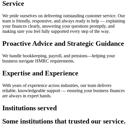
Service
We pride ourselves on delivering outstanding customer service. Our
team is friendly, responsive, and always ready to help — explaining
your finances clearly, answering your questions promptly, and
making sure you feel fully supported every step of the way.
Proactive Advice and Strategic Guidance
We handle bookkeeping, payroll, and pensions—helping your
business navigate HMRC requirements.
Expertise and Experience
With years of experience across industries, our team delivers
reliable, knowledgeable support — ensuring your business finances
are always in expert hands.
Institutions served
Some institutions that trusted our service.