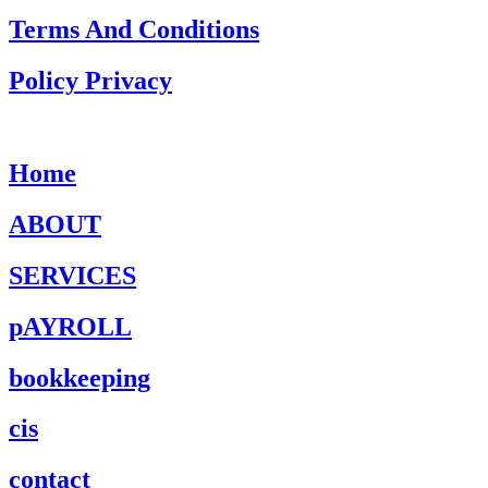
Terms And Conditions
Policy Privacy
Home
ABOUT
SERVICES
pAYROLL
bookkeeping
cis
contact