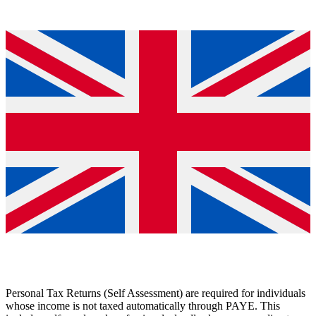
Personal Tax Returns (Self Assessment) are required for individuals
whose income is not taxed automatically through PAYE. This