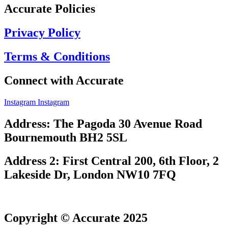
Accurate Policies
Privacy Policy
Terms & Conditions
Connect with Accurate
Instagram
Instagram
Address: The Pagoda 30 Avenue Road
Bournemouth BH2 5SL
Address 2: First Central 200, 6th Floor, 2
Lakeside Dr, London NW10 7FQ
Copyright © Accurate 2025