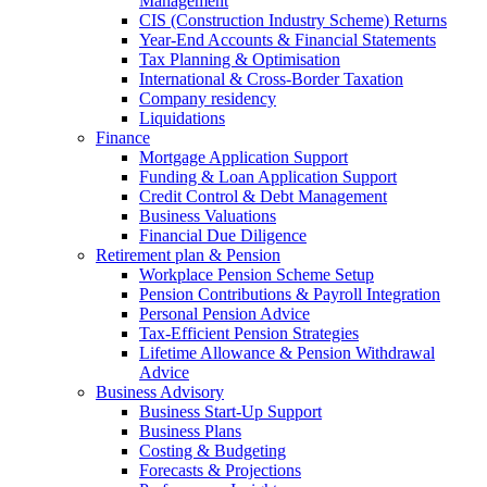
Management
CIS (Construction Industry Scheme) Returns
Year-End Accounts & Financial Statements
Tax Planning & Optimisation
International & Cross-Border Taxation
Company residency
Liquidations
Finance
Mortgage Application Support
Funding & Loan Application Support
Credit Control & Debt Management
Business Valuations
Financial Due Diligence
Retirement plan & Pension
Workplace Pension Scheme Setup
Pension Contributions & Payroll Integration
Personal Pension Advice
Tax-Efficient Pension Strategies
Lifetime Allowance & Pension Withdrawal
Advice
Business Advisory
Business Start-Up Support
Business Plans
Costing & Budgeting
Forecasts & Projections