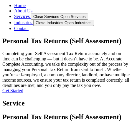
Home
About Us
Services
Close Services
Open Services
Industries
Close Industries
Open Industries
Contact
Personal Tax Returns (Self Assessment)
Completing your Self Assessment Tax Return accurately and on
time can be challenging — but it doesn’t have to be. At Accurate
Complete Accounting, we take the complexity out of the process by
managing your Personal Tax Return from start to finish. Whether
you’re self-employed, a company director, landlord, or have multiple
income sources, we ensure your tax return is completed correctly, all
deadlines are met, and you only pay the tax you owe.
Get Started
Service
Personal Tax Returns (Self Assessment)