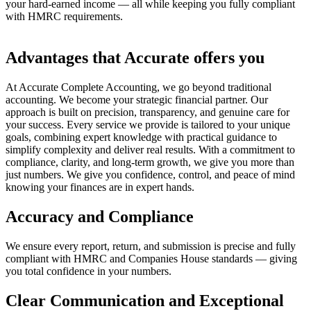
your hard-earned income — all while keeping you fully compliant
with HMRC requirements.
Advantages that Accurate offers you
At Accurate Complete Accounting, we go beyond traditional
accounting. We become your strategic financial partner. Our
approach is built on precision, transparency, and genuine care for
your success. Every service we provide is tailored to your unique
goals, combining expert knowledge with practical guidance to
simplify complexity and deliver real results. With a commitment to
compliance, clarity, and long-term growth, we give you more than
just numbers. We give you confidence, control, and peace of mind
knowing your finances are in expert hands.
Accuracy and Compliance
We ensure every report, return, and submission is precise and fully
compliant with HMRC and Companies House standards — giving
you total confidence in your numbers.
Clear Communication and Exceptional