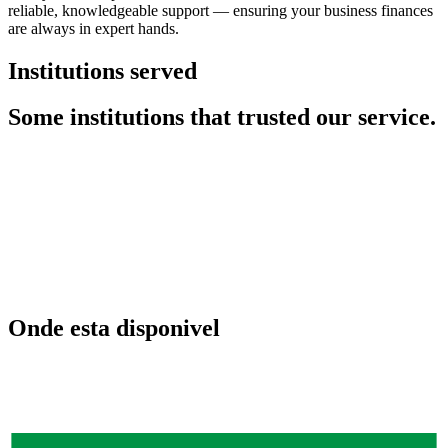
reliable, knowledgeable support — ensuring your business finances
are always in expert hands.
Institutions served
Some institutions that trusted our service.
Onde esta disponivel