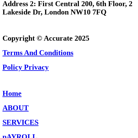
Address 2: First Central 200, 6th Floor, 2
Lakeside Dr, London NW10 7FQ
Copyright © Accurate 2025
Terms And Conditions
Policy Privacy
Home
ABOUT
SERVICES
pAYROLL