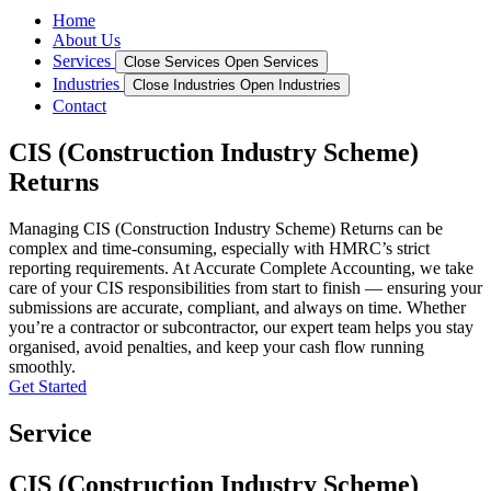
Home
About Us
Services
Close Services
Open Services
Industries
Close Industries
Open Industries
Contact
CIS (Construction Industry Scheme)
Returns
Managing CIS (Construction Industry Scheme) Returns can be
complex and time-consuming, especially with HMRC’s strict
reporting requirements. At Accurate Complete Accounting, we take
care of your CIS responsibilities from start to finish — ensuring your
submissions are accurate, compliant, and always on time. Whether
you’re a contractor or subcontractor, our expert team helps you stay
organised, avoid penalties, and keep your cash flow running
smoothly.
Get Started
Service
CIS (Construction Industry Scheme)