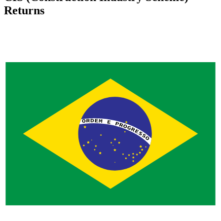
Returns