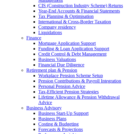
Management
CIS (Construction Industry Scheme) Returns
Year-End Accounts & Financial Statements
Tax Planning & Optimisation
International & Cross-Border Taxation
Company residency
Liquidations
Finance
Mortgage Application Support
Funding & Loan Application Support
Credit Control & Debt Management
Business Valuations
Financial Due Diligence
Retirement plan & Pension
Workplace Pension Scheme Setup
Pension Contributions & Payroll Integration
Personal Pension Advice
Tax-Efficient Pension Strategies
Lifetime Allowance & Pension Withdrawal
Advice
Business Advisory
Business Start-Up Support
Business Plans
Costing & Budgeting
Forecasts & Projections