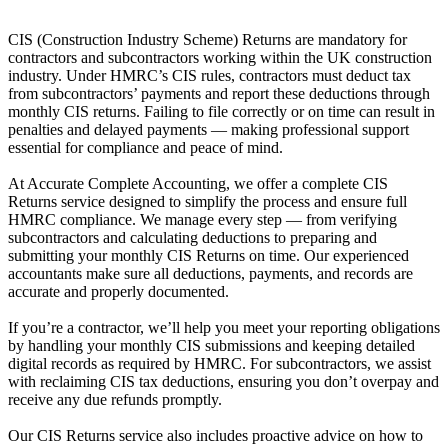
CIS (Construction Industry Scheme) Returns are mandatory for
contractors and subcontractors working within the UK construction
industry. Under HMRC’s CIS rules, contractors must deduct tax
from subcontractors’ payments and report these deductions through
monthly CIS returns. Failing to file correctly or on time can result in
penalties and delayed payments — making professional support
essential for compliance and peace of mind.
At Accurate Complete Accounting, we offer a complete CIS
Returns service designed to simplify the process and ensure full
HMRC compliance. We manage every step — from verifying
subcontractors and calculating deductions to preparing and
submitting your monthly CIS Returns on time. Our experienced
accountants make sure all deductions, payments, and records are
accurate and properly documented.
If you’re a contractor, we’ll help you meet your reporting obligations
by handling your monthly CIS submissions and keeping detailed
digital records as required by HMRC. For subcontractors, we assist
with reclaiming CIS tax deductions, ensuring you don’t overpay and
receive any due refunds promptly.
Our CIS Returns service also includes proactive advice on how to