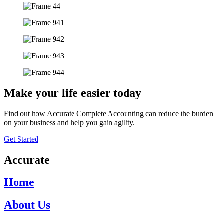
Make your life easier today
Find out how Accurate Complete Accounting can reduce the burden
on your business and help you gain agility.
Get Started
Accurate
Home
About Us