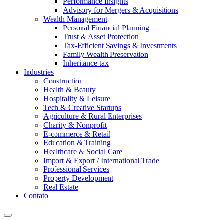
Performance Insights
Advisory for Mergers & Acquisitions
Wealth Management
Personal Financial Planning
Trust & Asset Protection
Tax-Efficient Savings & Investments
Family Wealth Preservation
Inheritance tax
Industries
Construction
Health & Beauty
Hospitality & Leisure
Tech & Creative Startups
Agriculture & Rural Enterprises
Charity & Nonprofit
E-commerce & Retail
Education & Training
Healthcare & Social Care
Import & Export / International Trade
Professional Services
Property Development
Real Estate
Contato