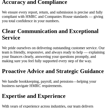
Accuracy and Compliance
We ensure every report, return, and submission is precise and fully
compliant with HMRC and Companies House standards — giving
you total confidence in your numbers.
Clear Communication and Exceptional
Service
We pride ourselves on delivering outstanding customer service. Our
team is friendly, responsive, and always ready to help — explaining
your finances clearly, answering your questions promptly, and
making sure you feel fully supported every step of the way.
Proactive Advice and Strategic Guidance
We handle bookkeeping, payroll, and pensions—helping your
business navigate HMRC requirements.
Expertise and Experience
With years of experience across industries, our team delivers