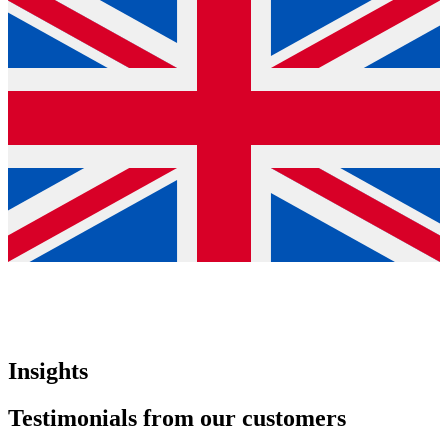
Insights
Testimonials from our customers