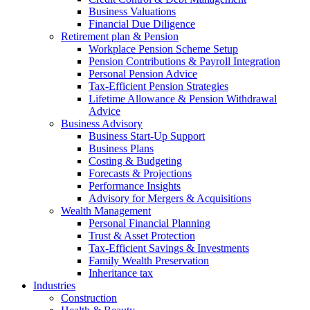
Business Valuations
Financial Due Diligence
Retirement plan & Pension
Workplace Pension Scheme Setup
Pension Contributions & Payroll Integration
Personal Pension Advice
Tax-Efficient Pension Strategies
Lifetime Allowance & Pension Withdrawal
Advice
Business Advisory
Business Start-Up Support
Business Plans
Costing & Budgeting
Forecasts & Projections
Performance Insights
Advisory for Mergers & Acquisitions
Wealth Management
Personal Financial Planning
Trust & Asset Protection
Tax-Efficient Savings & Investments
Family Wealth Preservation
Inheritance tax
Industries
Construction