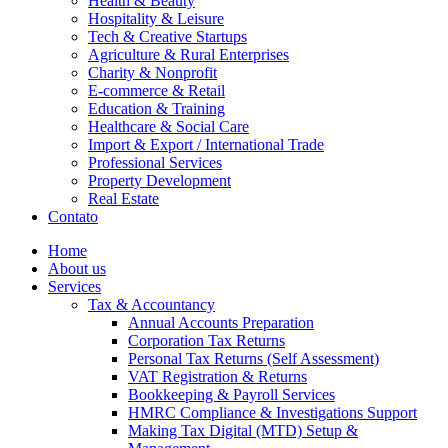
Health & Beauty
Hospitality & Leisure
Tech & Creative Startups
Agriculture & Rural Enterprises
Charity & Nonprofit
E-commerce & Retail
Education & Training
Healthcare & Social Care
Import & Export / International Trade
Professional Services
Property Development
Real Estate
Contato
Home
About us
Services
Tax & Accountancy
Annual Accounts Preparation
Corporation Tax Returns
Personal Tax Returns (Self Assessment)
VAT Registration & Returns
Bookkeeping & Payroll Services
HMRC Compliance & Investigations Support
Making Tax Digital (MTD) Setup &