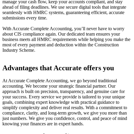
manage your cash flow, keep your accounts compliant, and stay
ahead of filing deadlines. We use secure digital tools that integrate
seamlessly with HMRC systems, guaranteeing efficient, accurate
submissions every time.
With Accurate Complete Accounting, you’ll never have to worry
about CIS compliance again. Our dedicated team ensures your
business meets all HMRC requirements while helping you make the
most of every payment and deduction within the Construction
Industry Scheme.
Advantages that Accurate offers you
At Accurate Complete Accounting, we go beyond traditional
accounting. We become your strategic financial partner. Our
approach is built on precision, transparency, and genuine care for
your success. Every service we provide is tailored to your unique
goals, combining expert knowledge with practical guidance to
simplify complexity and deliver real results. With a commitment to
compliance, clarity, and long-term growth, we give you more than
just numbers. We give you confidence, control, and peace of mind
knowing your finances are in expert hands.