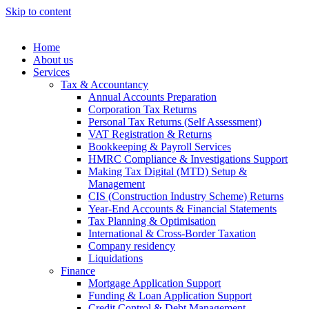
Skip to content
Home
About us
Services
Tax & Accountancy
Annual Accounts Preparation
Corporation Tax Returns
Personal Tax Returns (Self Assessment)
VAT Registration & Returns
Bookkeeping & Payroll Services
HMRC Compliance & Investigations Support
Making Tax Digital (MTD) Setup &
Management
CIS (Construction Industry Scheme) Returns
Year-End Accounts & Financial Statements
Tax Planning & Optimisation
International & Cross-Border Taxation
Company residency
Liquidations
Finance
Mortgage Application Support
Funding & Loan Application Support
Credit Control & Debt Management