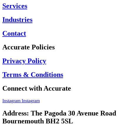
Services
Industries
Contact
Accurate Policies
Privacy Policy
Terms & Conditions
Connect with Accurate
Instagram
Instagram
Address: The Pagoda 30 Avenue Road
Bournemouth BH2 5SL