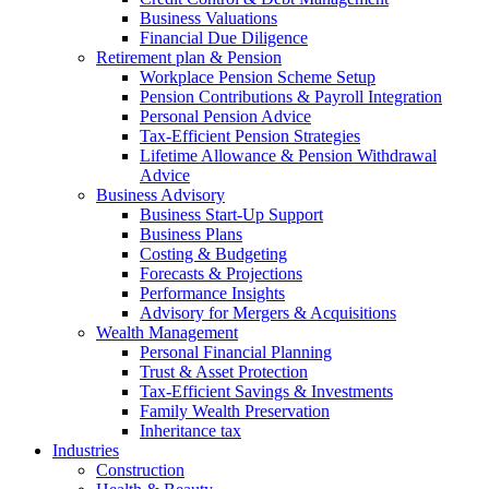
Business Valuations
Financial Due Diligence
Retirement plan & Pension
Workplace Pension Scheme Setup
Pension Contributions & Payroll Integration
Personal Pension Advice
Tax-Efficient Pension Strategies
Lifetime Allowance & Pension Withdrawal
Advice
Business Advisory
Business Start-Up Support
Business Plans
Costing & Budgeting
Forecasts & Projections
Performance Insights
Advisory for Mergers & Acquisitions
Wealth Management
Personal Financial Planning
Trust & Asset Protection
Tax-Efficient Savings & Investments
Family Wealth Preservation
Inheritance tax
Industries
Construction