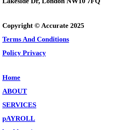
Lakeside Dr, London NW10 7FQ
Copyright © Accurate 2025
Terms And Conditions
Policy Privacy
Home
ABOUT
SERVICES
pAYROLL