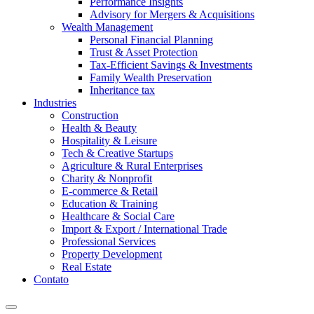
Performance Insights
Advisory for Mergers & Acquisitions
Wealth Management
Personal Financial Planning
Trust & Asset Protection
Tax-Efficient Savings & Investments
Family Wealth Preservation
Inheritance tax
Industries
Construction
Health & Beauty
Hospitality & Leisure
Tech & Creative Startups
Agriculture & Rural Enterprises
Charity & Nonprofit
E-commerce & Retail
Education & Training
Healthcare & Social Care
Import & Export / International Trade
Professional Services
Property Development
Real Estate
Contato