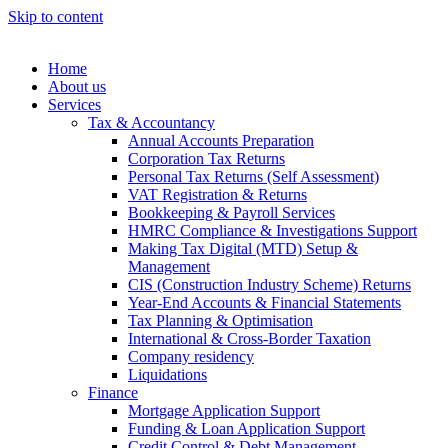
Skip to content
Home
About us
Services
Tax & Accountancy
Annual Accounts Preparation
Corporation Tax Returns
Personal Tax Returns (Self Assessment)
VAT Registration & Returns
Bookkeeping & Payroll Services
HMRC Compliance & Investigations Support
Making Tax Digital (MTD) Setup &
Management
CIS (Construction Industry Scheme) Returns
Year-End Accounts & Financial Statements
Tax Planning & Optimisation
International & Cross-Border Taxation
Company residency
Liquidations
Finance
Mortgage Application Support
Funding & Loan Application Support
Credit Control & Debt Management