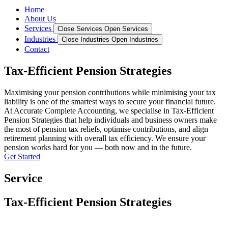
Home
About Us
Services
Close Services
Open Services
Industries
Close Industries
Open Industries
Contact
Tax-Efficient Pension Strategies
Maximising your pension contributions while minimising your tax
liability is one of the smartest ways to secure your financial future.
At Accurate Complete Accounting, we specialise in Tax-Efficient
Pension Strategies that help individuals and business owners make
the most of pension tax reliefs, optimise contributions, and align
retirement planning with overall tax efficiency. We ensure your
pension works hard for you — both now and in the future.
Get Started
Service
Tax-Efficient Pension Strategies