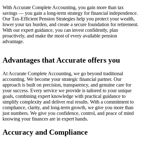
With Accurate Complete Accounting, you gain more than tax
savings — you gain a long-term strategy for financial independence.
Our Tax-Efficient Pension Strategies help you protect your wealth,
lower your tax burden, and create a secure foundation for retirement.
With our expert guidance, you can invest confidently, plan
proactively, and make the most of every available pension
advantage.
Advantages that Accurate offers you
At Accurate Complete Accounting, we go beyond traditional
accounting. We become your strategic financial partner. Our
approach is built on precision, transparency, and genuine care for
your success. Every service we provide is tailored to your unique
goals, combining expert knowledge with practical guidance to
simplify complexity and deliver real results. With a commitment to
compliance, clarity, and long-term growth, we give you more than
just numbers. We give you confidence, control, and peace of mind
knowing your finances are in expert hands.
Accuracy and Compliance