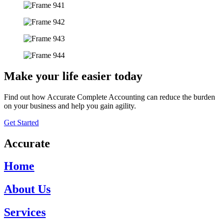
Make your life easier today
Find out how Accurate Complete Accounting can reduce the burden
on your business and help you gain agility.
Get Started
Accurate
Home
About Us
Services