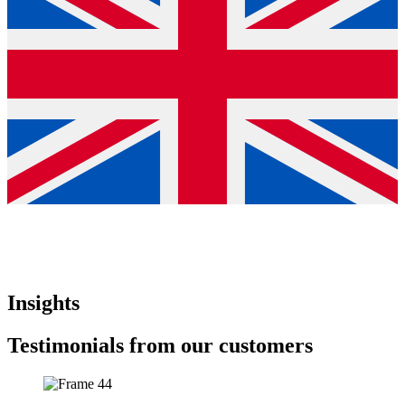
Insights
Testimonials from our customers