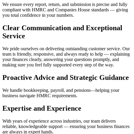
We ensure every report, return, and submission is precise and fully
compliant with HMRC and Companies House standards — giving
you total confidence in your numbers.
Clear Communication and Exceptional
Service
We pride ourselves on delivering outstanding customer service. Our
team is friendly, responsive, and always ready to help — explaining
your finances clearly, answering your questions promptly, and
making sure you feel fully supported every step of the way.
Proactive Advice and Strategic Guidance
We handle bookkeeping, payroll, and pensions—helping your
business navigate HMRC requirements.
Expertise and Experience
With years of experience across industries, our team delivers
reliable, knowledgeable support — ensuring your business finances
are always in expert hands.