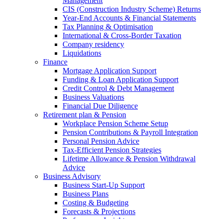
Management
CIS (Construction Industry Scheme) Returns
Year-End Accounts & Financial Statements
Tax Planning & Optimisation
International & Cross-Border Taxation
Company residency
Liquidations
Finance
Mortgage Application Support
Funding & Loan Application Support
Credit Control & Debt Management
Business Valuations
Financial Due Diligence
Retirement plan & Pension
Workplace Pension Scheme Setup
Pension Contributions & Payroll Integration
Personal Pension Advice
Tax-Efficient Pension Strategies
Lifetime Allowance & Pension Withdrawal
Advice
Business Advisory
Business Start-Up Support
Business Plans
Costing & Budgeting
Forecasts & Projections