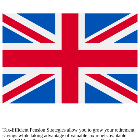
Tax-Efficient Pension Strategies allow you to grow your retirement
savings while taking advantage of valuable tax reliefs available