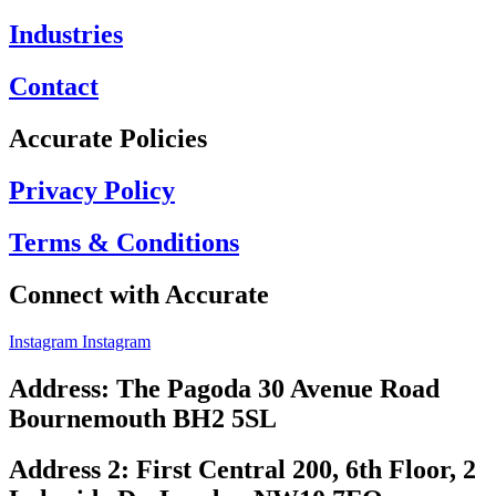
Industries
Contact
Accurate Policies
Privacy Policy
Terms & Conditions
Connect with Accurate
Instagram
Instagram
Address: The Pagoda 30 Avenue Road
Bournemouth BH2 5SL
Address 2: First Central 200, 6th Floor, 2