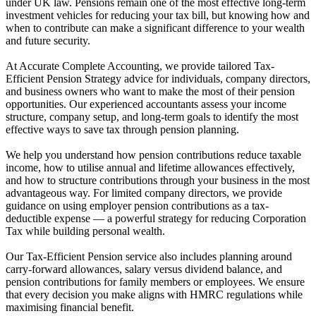
under UK law. Pensions remain one of the most effective long-term
investment vehicles for reducing your tax bill, but knowing how and
when to contribute can make a significant difference to your wealth
and future security.
At Accurate Complete Accounting, we provide tailored Tax-
Efficient Pension Strategy advice for individuals, company directors,
and business owners who want to make the most of their pension
opportunities. Our experienced accountants assess your income
structure, company setup, and long-term goals to identify the most
effective ways to save tax through pension planning.
We help you understand how pension contributions reduce taxable
income, how to utilise annual and lifetime allowances effectively,
and how to structure contributions through your business in the most
advantageous way. For limited company directors, we provide
guidance on using employer pension contributions as a tax-
deductible expense — a powerful strategy for reducing Corporation
Tax while building personal wealth.
Our Tax-Efficient Pension service also includes planning around
carry-forward allowances, salary versus dividend balance, and
pension contributions for family members or employees. We ensure
that every decision you make aligns with HMRC regulations while
maximising financial benefit.