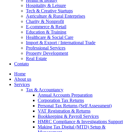
Health & Beauty
Hospitality & Leisure
Tech & Creative Startups
Agriculture & Rural Enterprises
Charity & Nonprofit
E-commerce & Retail
Education & Training
Healthcare & Social Care
Import & Export / International Trade
Professional Services
Property Development
Real Estate
Contato
Home
About us
Services
Tax & Accountancy
Annual Accounts Preparation
Corporation Tax Returns
Personal Tax Returns (Self Assessment)
VAT Registration & Returns
Bookkeeping & Payroll Services
HMRC Compliance & Investigations Support
Making Tax Digital (MTD) Setup &