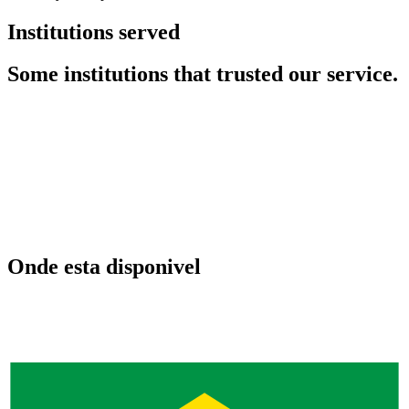
Institutions served
Some institutions that trusted our service.
Onde esta disponivel