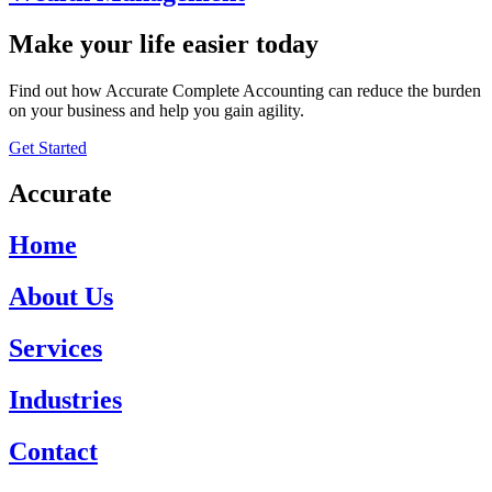
Make your life easier today
Find out how Accurate Complete Accounting can reduce the burden
on your business and help you gain agility.
Get Started
Accurate
Home
About Us
Services
Industries
Contact