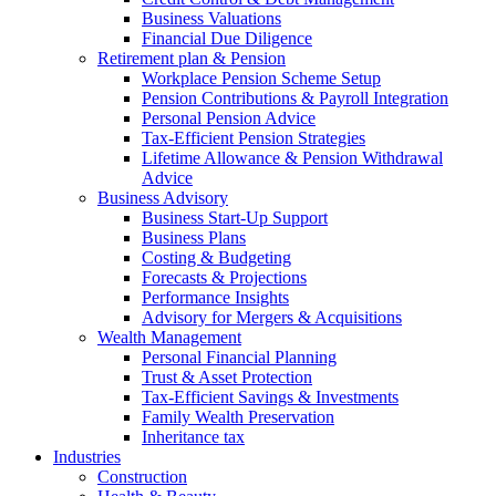
Business Valuations
Financial Due Diligence
Retirement plan & Pension
Workplace Pension Scheme Setup
Pension Contributions & Payroll Integration
Personal Pension Advice
Tax-Efficient Pension Strategies
Lifetime Allowance & Pension Withdrawal
Advice
Business Advisory
Business Start-Up Support
Business Plans
Costing & Budgeting
Forecasts & Projections
Performance Insights
Advisory for Mergers & Acquisitions
Wealth Management
Personal Financial Planning
Trust & Asset Protection
Tax-Efficient Savings & Investments
Family Wealth Preservation
Inheritance tax
Industries
Construction