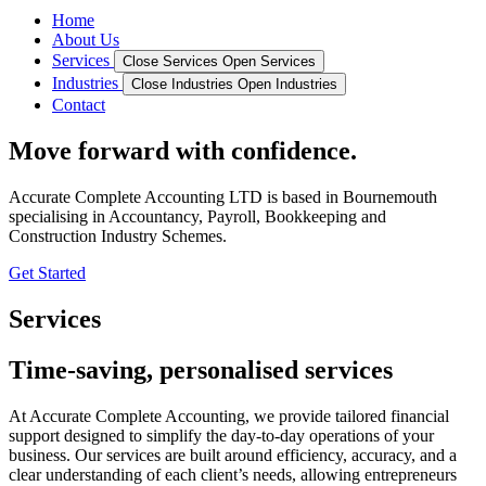
Home
About Us
Services
Close Services
Open Services
Industries
Close Industries
Open Industries
Contact
Move forward with confidence.
Accurate Complete Accounting LTD is based in Bournemouth
specialising in Accountancy, Payroll, Bookkeeping and
Construction Industry Schemes.
Get Started
Services
Time-saving, personalised services
At Accurate Complete Accounting, we provide tailored financial
support designed to simplify the day-to-day operations of your
business. Our services are built around efficiency, accuracy, and a
clear understanding of each client’s needs, allowing entrepreneurs