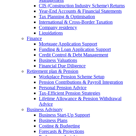
Management
CIS (Construction Industry Scheme) Returns
Year-End Accounts & Financial Statements
Tax Planning & Optimisation
International & Cross-Border Taxation
Company residency
Liquidations
Finance
Mortgage Application Support
Funding & Loan Application Support
Credit Control & Debt Management
Business Valuations
Financial Due Diligence
Retirement plan & Pension
Workplace Pension Scheme Setup
Pension Contributions & Payroll Integration
Personal Pension Advice
Tax-Efficient Pension Strategies
Lifetime Allowance & Pension Withdrawal
Advice
Business Advisory
Business Start-Up Support
Business Plans
Costing & Budgeting
Forecasts & Projections