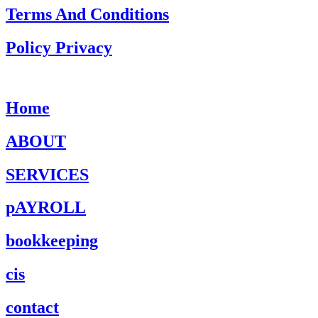
Terms And Conditions
Policy Privacy
Home
ABOUT
SERVICES
pAYROLL
bookkeeping
cis
contact