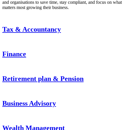
and organisations to save time, stay compliant, and focus on what
matters most growing their business.
Tax & Accountancy
Finance
Retirement plan & Pension
Business Advisory
Wealth Management