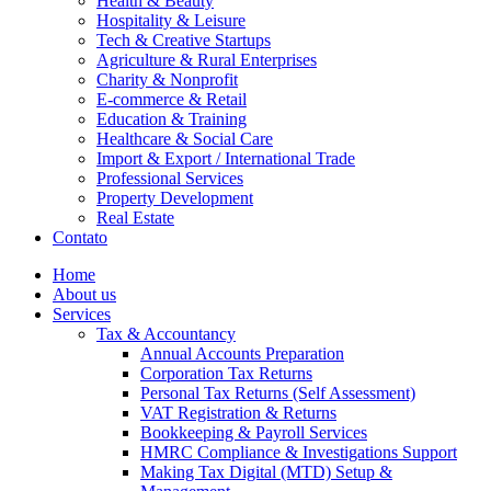
Health & Beauty
Hospitality & Leisure
Tech & Creative Startups
Agriculture & Rural Enterprises
Charity & Nonprofit
E-commerce & Retail
Education & Training
Healthcare & Social Care
Import & Export / International Trade
Professional Services
Property Development
Real Estate
Contato
Home
About us
Services
Tax & Accountancy
Annual Accounts Preparation
Corporation Tax Returns
Personal Tax Returns (Self Assessment)
VAT Registration & Returns
Bookkeeping & Payroll Services
HMRC Compliance & Investigations Support
Making Tax Digital (MTD) Setup &