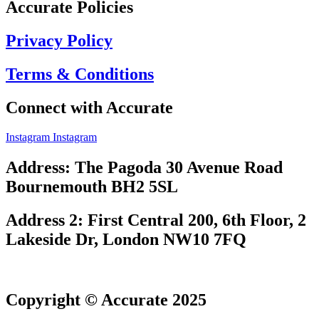
Accurate Policies
Privacy Policy
Terms & Conditions
Connect with Accurate
Instagram
Instagram
Address: The Pagoda 30 Avenue Road
Bournemouth BH2 5SL
Address 2: First Central 200, 6th Floor, 2
Lakeside Dr, London NW10 7FQ
Copyright © Accurate 2025