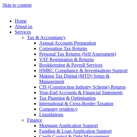
Skip to content
Home
About us
Services
Tax & Accountancy
Annual Accounts Preparation
Corporation Tax Returns
Personal Tax Returns (Self Assessment)
VAT Registration & Returns
Bookkeeping & Payroll Services
HMRC Compliance & Investigations Support
Making Tax Digital (MTD) Setup &
Management
CIS (Construction Industry Scheme) Returns
Year-End Accounts & Financial Statements
Tax Planning & Optimisation
International & Cross-Border Taxation
Company residency
Liquidations
Finance
Mortgage Application Support
Funding & Loan Application Support
Credit Control & Debt Management