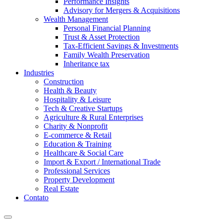
Performance Insights
Advisory for Mergers & Acquisitions
Wealth Management
Personal Financial Planning
Trust & Asset Protection
Tax-Efficient Savings & Investments
Family Wealth Preservation
Inheritance tax
Industries
Construction
Health & Beauty
Hospitality & Leisure
Tech & Creative Startups
Agriculture & Rural Enterprises
Charity & Nonprofit
E-commerce & Retail
Education & Training
Healthcare & Social Care
Import & Export / International Trade
Professional Services
Property Development
Real Estate
Contato